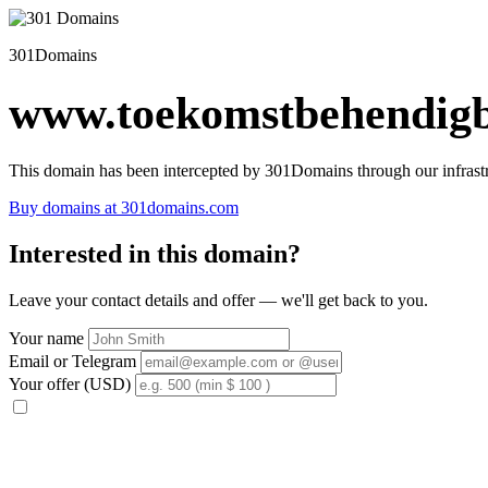
301Domains
www.toekomstbehendigb
This domain has been intercepted by 301Domains through our infrastr
Buy domains at 301domains.com
Interested in this domain?
Leave your contact details and offer — we'll get back to you.
Your name
Email or Telegram
Your offer (USD)