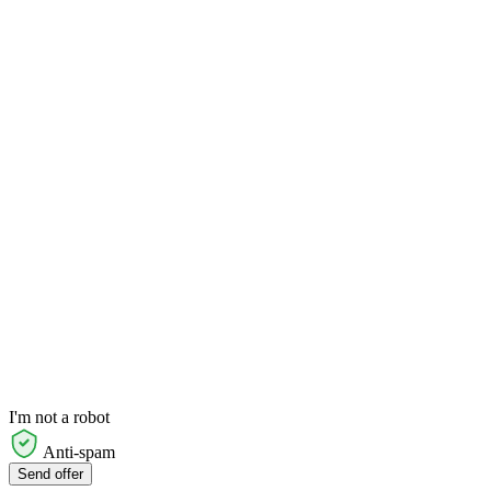
I'm not a robot
Anti-spam
Send offer