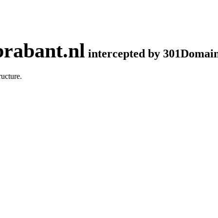
rabant.nl
intercepted by 301Domai
ucture.