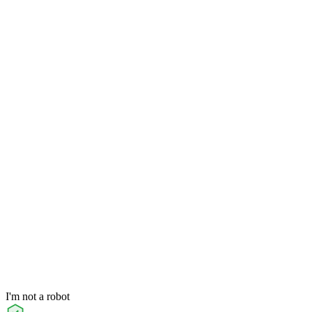
I'm not a robot