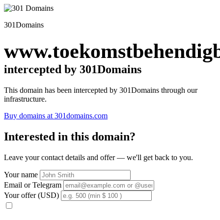
301Domains
www.toekomstbehendigb
intercepted by 301Domains
This domain has been intercepted by 301Domains through our
infrastructure.
Buy domains at 301domains.com
Interested in this domain?
Leave your contact details and offer — we'll get back to you.
Your name
Email or Telegram
Your offer (USD)