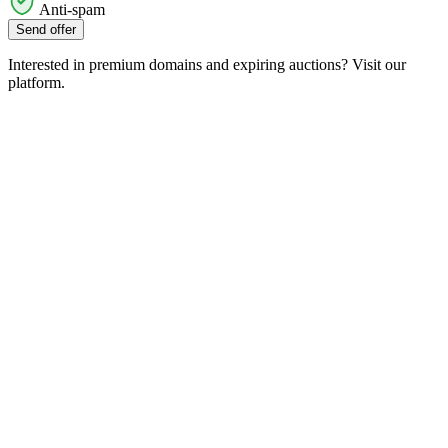
Anti-spam
Send offer
Interested in premium domains and expiring auctions? Visit our
platform.