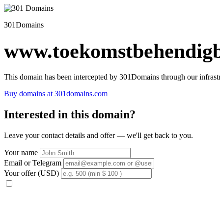
301Domains
www.toekomstbehendigb
This domain has been intercepted by 301Domains through our infrastr
Buy domains at 301domains.com
Interested in this domain?
Leave your contact details and offer — we'll get back to you.
Your name
Email or Telegram
Your offer (USD)