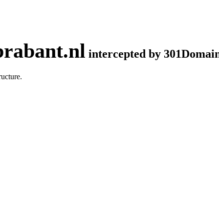
rabant.nl
intercepted by 301Domai
ucture.