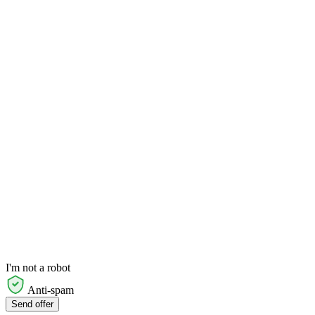
I'm not a robot
Anti-spam
Send offer