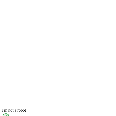
I'm not a robot