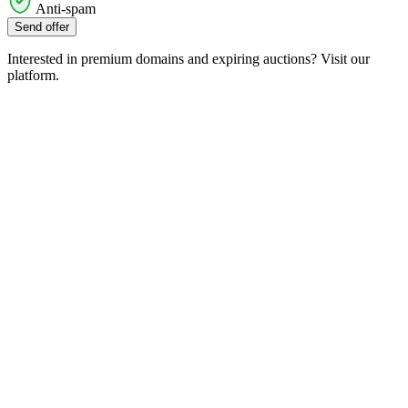
Anti-spam
Send offer
Interested in premium domains and expiring auctions? Visit our
platform.