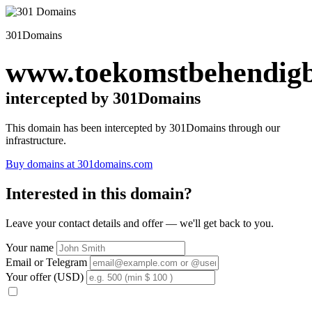
301Domains
www.toekomstbehendigb
intercepted by 301Domains
This domain has been intercepted by 301Domains through our
infrastructure.
Buy domains at 301domains.com
Interested in this domain?
Leave your contact details and offer — we'll get back to you.
Your name
Email or Telegram
Your offer (USD)