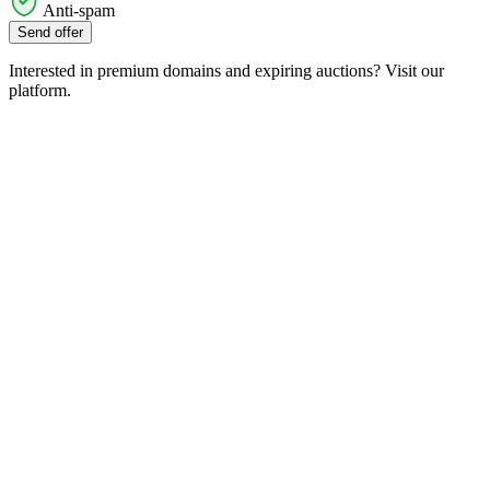
Anti-spam
Send offer
Interested in premium domains and expiring auctions? Visit our
platform.