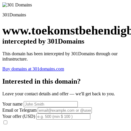
301Domains
www.toekomstbehendigb
intercepted by 301Domains
This domain has been intercepted by 301Domains through our
infrastructure.
Buy domains at 301domains.com
Interested in this domain?
Leave your contact details and offer — we'll get back to you.
Your name
Email or Telegram
Your offer (USD)