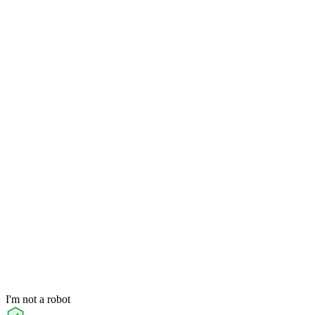
I'm not a robot