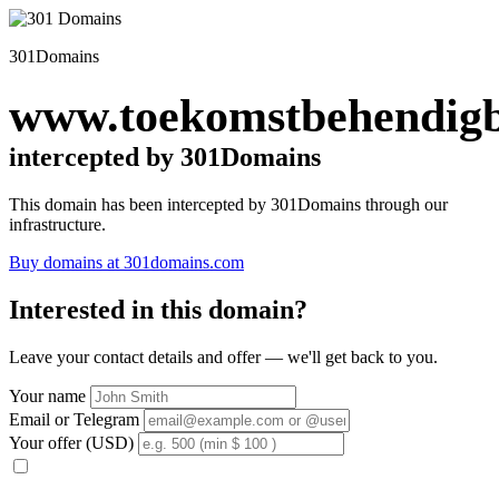
301Domains
www.toekomstbehendigb
intercepted by 301Domains
This domain has been intercepted by 301Domains through our
infrastructure.
Buy domains at 301domains.com
Interested in this domain?
Leave your contact details and offer — we'll get back to you.
Your name
Email or Telegram
Your offer (USD)