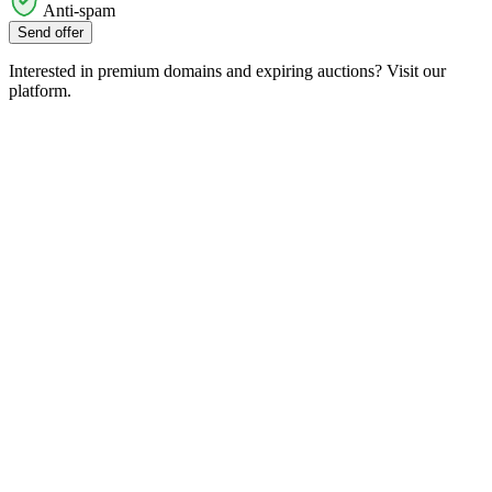
Anti-spam
Send offer
Interested in premium domains and expiring auctions? Visit our
platform.