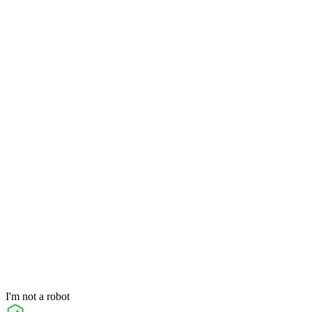
I'm not a robot